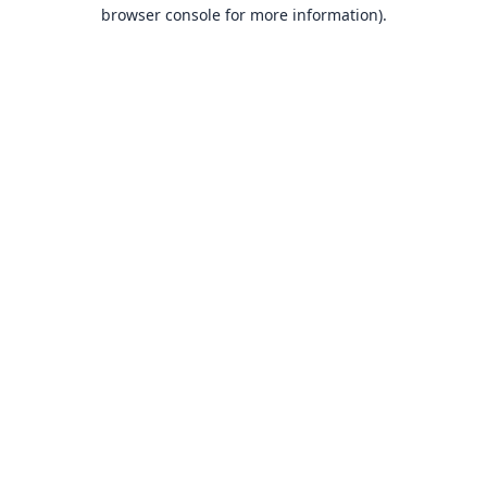
browser console for more information).