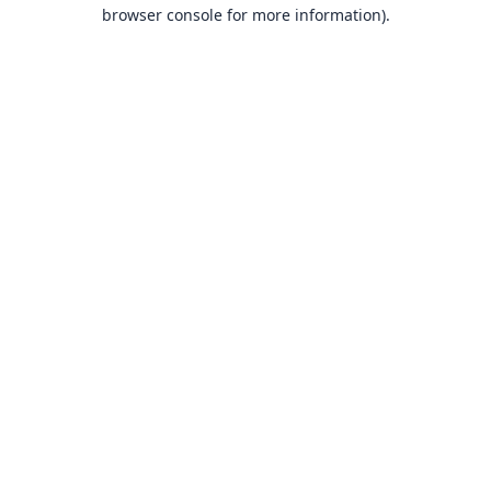
browser console for more information).