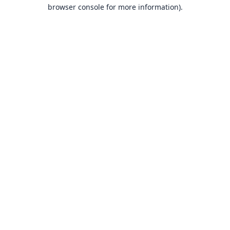
browser console for more information).