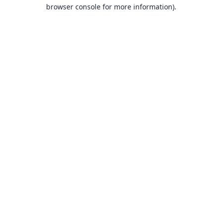
browser console for more information).