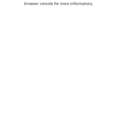
browser console for more information).