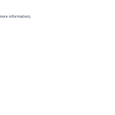
 more information).