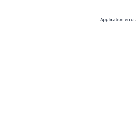
Application error: