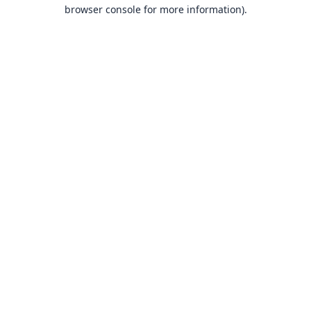
browser console for more information).