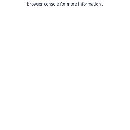
browser console for more information).