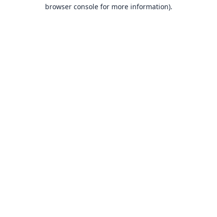
browser console for more information).