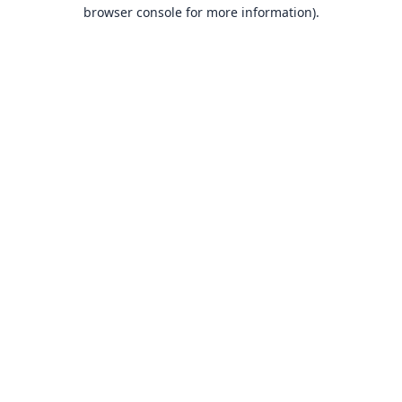
browser console for more information).