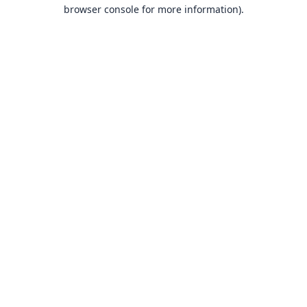
browser console for more information).