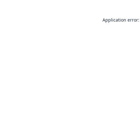
Application error: