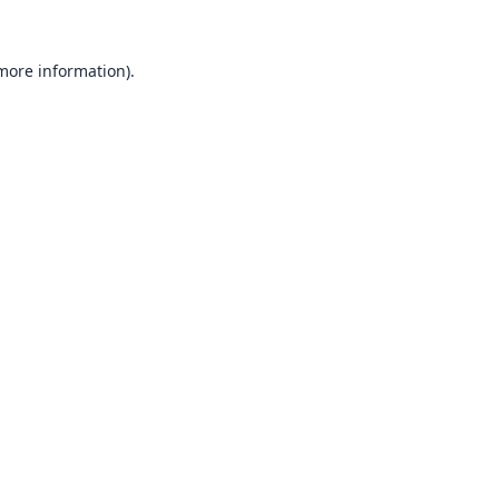
 more information).