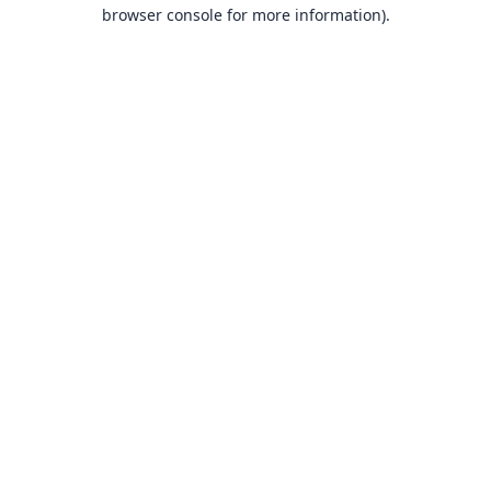
browser console for more information).