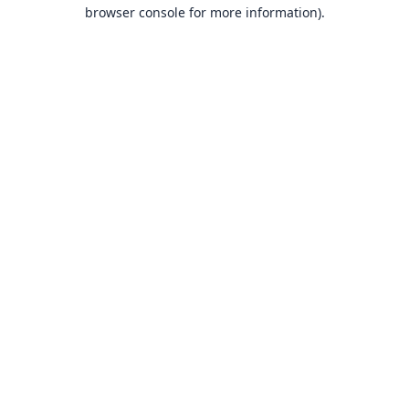
browser console for more information).