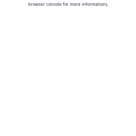
browser console for more information).