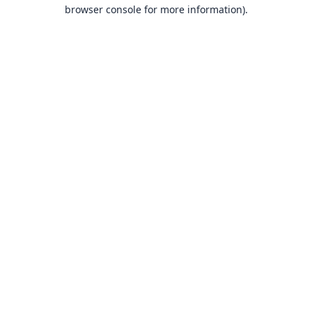
browser console for more information).