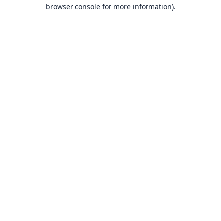
browser console for more information).