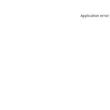
Application error: