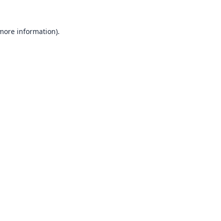
 more information).