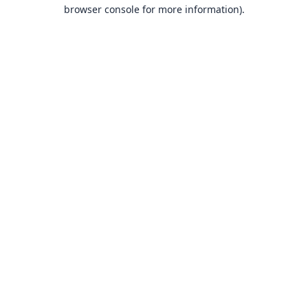
browser console for more information).