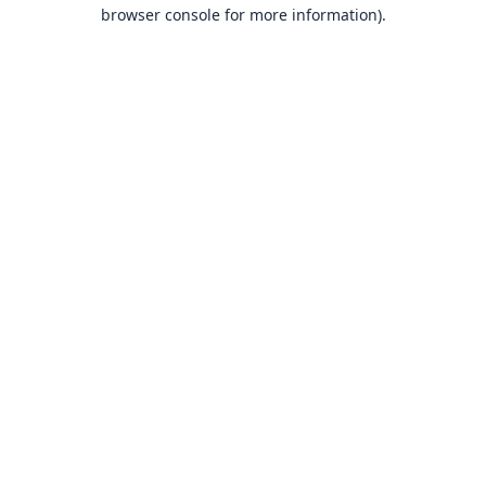
browser console for more information).